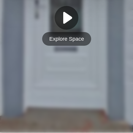
Explore Space