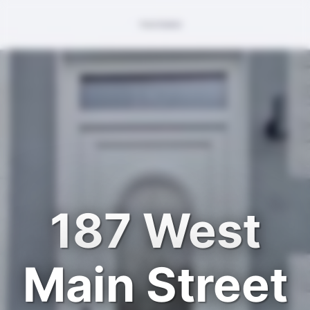
187 West
Main Street