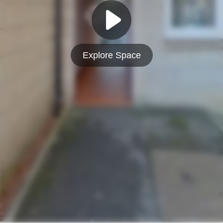
Explore Space