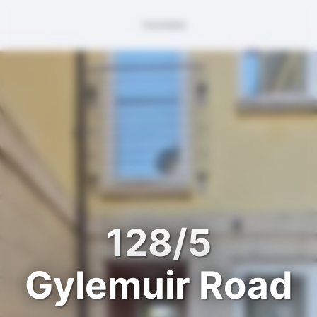
128/5
Gylemuir Road